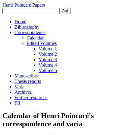
Henri Poincaré Papers
Go!
Home
Bibliography
Correspondence
Calendar
Edited Volumes
Volume 1
Volume 2
Volume 3
Volume 4
Volume 5
Manuscripts
Thesis reports
Varia
Archives
Further resources
FR
Calendar of Henri Poincaré's
correspondence and varia