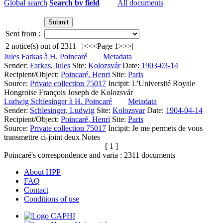
Global search
Search by field
All documents
Sent from :
2
notice(s) out of
2311
|<
<<
Page 1
>>
>|
Jules Farkas à H. Poincaré
Metadata
Sender:
Farkas, Jules
Site:
Kolozsvár
Date:
1903-03-14
Recipient/Object:
Poincaré, Henri
Site:
Paris
Source:
Private collection 75017
Incipit:
L'Université Royale
Hongroise François Joseph de Kolozsvár
Ludwig Schlesinger à H. Poincaré
Metadata
Sender:
Schlesinger, Ludwig
Site:
Kolozsvar
Date:
1904-04-14
Recipient/Object:
Poincaré, Henri
Site:
Paris
Source:
Private collection 75017
Incipit:
Je me permets de vous
transmettre ci-joint deux Notes
[ 1 ]
Poincaré's correspondence and varia :
2311
documents
About HPP
FAQ
Contact
Conditions of use