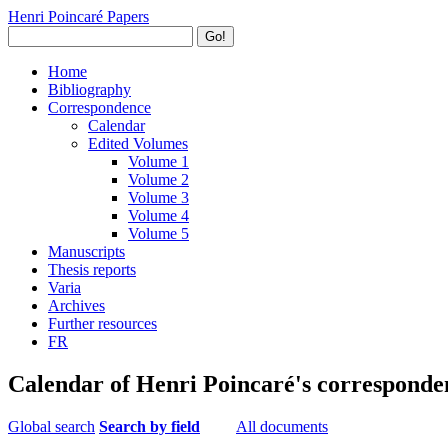
Henri Poincaré Papers
Go!
Home
Bibliography
Correspondence
Calendar
Edited Volumes
Volume 1
Volume 2
Volume 3
Volume 4
Volume 5
Manuscripts
Thesis reports
Varia
Archives
Further resources
FR
Calendar of Henri Poincaré's corresponde
Global search
Search by field
All documents