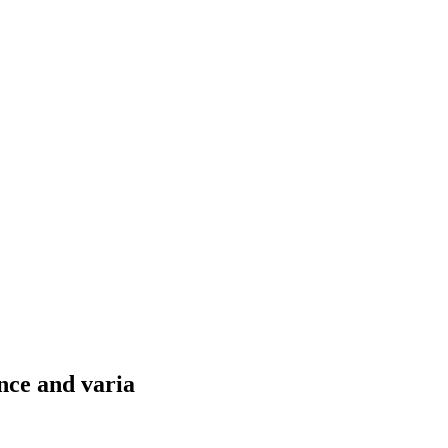
nce and varia