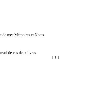
iste de mes Mémoires et Notes
nvoi de ces deux livres
[ 1 ]