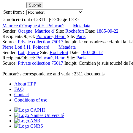
Sent from :
2
notice(s) out of
2311
|<
<<
Page 1
>>
>|
Maurice d'Ocagne à H. Poincaré
Metadata
Sender:
Ocagne, Maurice d'
Site:
Rochefort
Date:
1885-09-22
Recipient/Object:
Poincaré, Henri
Site:
Paris
Source:
Private collection 75017
Incipit:
Je vous adresse ci-joint la l
Pierre Loti à H. Poincaré
Metadata
Sender:
Loti, Pierre
Site:
Rochefort
Date:
1907-06-12
Recipient/Object:
Poincaré, Henri
Site:
Paris
Source:
Private collection 75017
Incipit:
Combien je suis touché de l'e
Poincaré's correspondence and varia :
2311
documents
About HPP
FAQ
Contact
Conditions of use