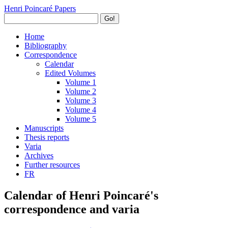
Henri Poincaré Papers
Go!
Home
Bibliography
Correspondence
Calendar
Edited Volumes
Volume 1
Volume 2
Volume 3
Volume 4
Volume 5
Manuscripts
Thesis reports
Varia
Archives
Further resources
FR
Calendar of Henri Poincaré's
correspondence and varia