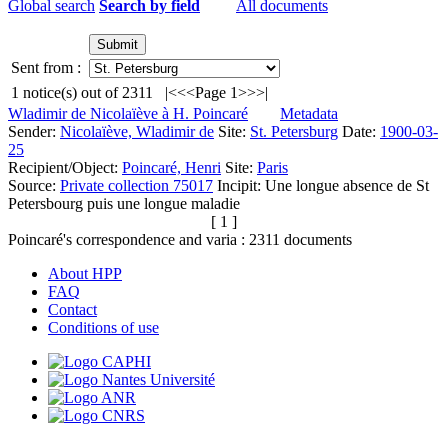
Global search
Search by field
All documents
Sent from :
1
notice(s) out of
2311
|<
<<
Page 1
>>
>|
Wladimir de Nicolaïève à H. Poincaré
Metadata
Sender:
Nicolaïève, Wladimir de
Site:
St. Petersburg
Date:
1900-03-
25
Recipient/Object:
Poincaré, Henri
Site:
Paris
Source:
Private collection 75017
Incipit:
Une longue absence de St
Petersbourg puis une longue maladie
[ 1 ]
Poincaré's correspondence and varia :
2311
documents
About HPP
FAQ
Contact
Conditions of use