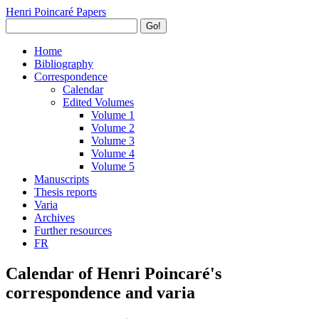
Henri Poincaré Papers
Go!
Home
Bibliography
Correspondence
Calendar
Edited Volumes
Volume 1
Volume 2
Volume 3
Volume 4
Volume 5
Manuscripts
Thesis reports
Varia
Archives
Further resources
FR
Calendar of Henri Poincaré's
correspondence and varia