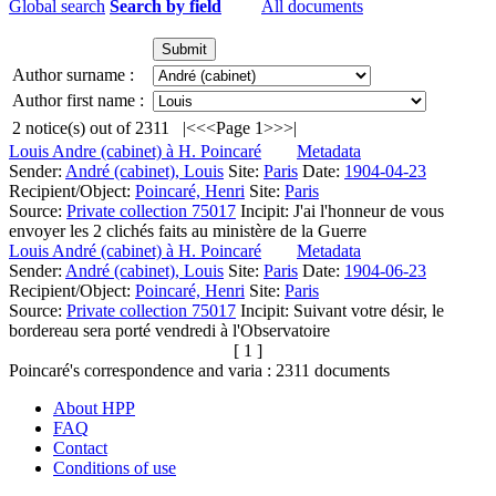
Global search
Search by field
All documents
Author surname :
Author first name :
2
notice(s) out of
2311
|<
<<
Page 1
>>
>|
Louis Andre (cabinet) à H. Poincaré
Metadata
Sender:
André (cabinet), Louis
Site:
Paris
Date:
1904-04-23
Recipient/Object:
Poincaré, Henri
Site:
Paris
Source:
Private collection 75017
Incipit:
J'ai l'honneur de vous
envoyer les 2 clichés faits au ministère de la Guerre
Louis André (cabinet) à H. Poincaré
Metadata
Sender:
André (cabinet), Louis
Site:
Paris
Date:
1904-06-23
Recipient/Object:
Poincaré, Henri
Site:
Paris
Source:
Private collection 75017
Incipit:
Suivant votre désir, le
bordereau sera porté vendredi à l'Observatoire
[ 1 ]
Poincaré's correspondence and varia :
2311
documents
About HPP
FAQ
Contact
Conditions of use