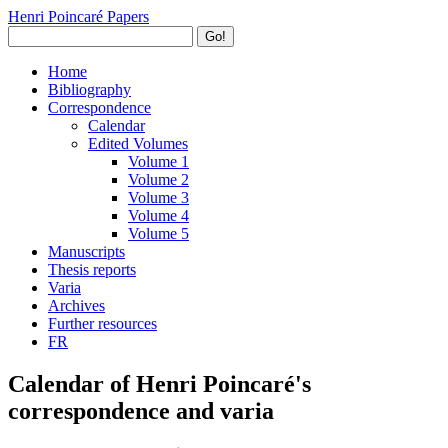
Henri Poincaré Papers
Go!
Home
Bibliography
Correspondence
Calendar
Edited Volumes
Volume 1
Volume 2
Volume 3
Volume 4
Volume 5
Manuscripts
Thesis reports
Varia
Archives
Further resources
FR
Calendar of Henri Poincaré's
correspondence and varia