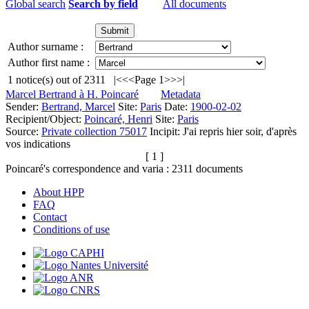
Global search
Search by field
All documents
Author surname :
Author first name :
1
notice(s) out of
2311
|<
<<
Page 1
>>
>|
Marcel Bertrand à H. Poincaré
Metadata
Sender:
Bertrand, Marcel
Site:
Paris
Date:
1900-02-02
Recipient/Object:
Poincaré, Henri
Site:
Paris
Source:
Private collection 75017
Incipit:
J'ai repris hier soir, d'après
vos indications
[ 1 ]
Poincaré's correspondence and varia :
2311
documents
About HPP
FAQ
Contact
Conditions of use