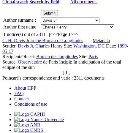
Global search
Search by field
All documents
Author surname :
Author first name :
1
notice(s) out of
2311
|<
<<
Page 1
>>
>|
C. H. Davis Jr to the Bureau of Longitudes
Metadata
Sender:
Davis Jr, Charles Henry
Site:
Washington, DC
Date:
1899-
05-17
Recipient/Object:
Bureau des longitudes
Site:
Paris
Source:
Observatoire de Paris
Incipit:
In anticipation of the total
eclipse of the sun
[ 1 ]
Poincaré's correspondence and varia :
2311
documents
About HPP
FAQ
Contact
Conditions of use