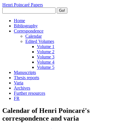
Henri Poincaré Papers
Go!
Home
Bibliography
Correspondence
Calendar
Edited Volumes
Volume 1
Volume 2
Volume 3
Volume 4
Volume 5
Manuscripts
Thesis reports
Varia
Archives
Further resources
FR
Calendar of Henri Poincaré's
correspondence and varia