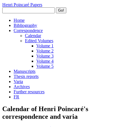
Henri Poincaré Papers
Go!
Home
Bibliography
Correspondence
Calendar
Edited Volumes
Volume 1
Volume 2
Volume 3
Volume 4
Volume 5
Manuscripts
Thesis reports
Varia
Archives
Further resources
FR
Calendar of Henri Poincaré's
correspondence and varia