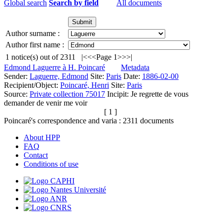
Global search
Search by field
All documents
Author surname :
Author first name :
1
notice(s) out of
2311
|<
<<
Page 1
>>
>|
Edmond Laguerre à H. Poincaré
Metadata
Sender:
Laguerre, Edmond
Site:
Paris
Date:
1886-02-00
Recipient/Object:
Poincaré, Henri
Site:
Paris
Source:
Private collection 75017
Incipit:
Je regrette de vous
demander de venir me voir
[ 1 ]
Poincaré's correspondence and varia :
2311
documents
About HPP
FAQ
Contact
Conditions of use