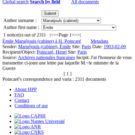
Global search
Search by field
All documents
Author surname :
Author first name :
1
notice(s) out of
2311
|<
<<
Page 1
>>
>|
Émile Maruéjouls (cabinet) à H. Poincaré
Metadata
Sender:
Maruéjouls (cabinet), Émile
Site:
Paris
Date:
1903-02-09
Recipient/Object:
Poincaré, Henri
Site:
Paris
Source:
Archives nationales françaises
Incipit:
J'ai l'honneur de vous
transmettre ci-joint une lettre par laquelle M.~le ministre de la
Guerre
[ 1 ]
Poincaré's correspondence and varia :
2311
documents
About HPP
FAQ
Contact
Conditions of use