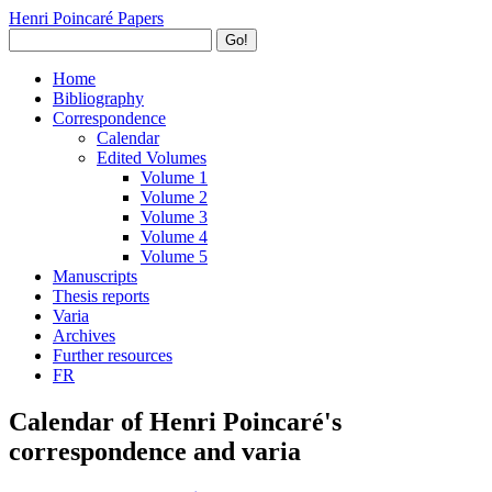
Henri Poincaré Papers
Go!
Home
Bibliography
Correspondence
Calendar
Edited Volumes
Volume 1
Volume 2
Volume 3
Volume 4
Volume 5
Manuscripts
Thesis reports
Varia
Archives
Further resources
FR
Calendar of Henri Poincaré's
correspondence and varia