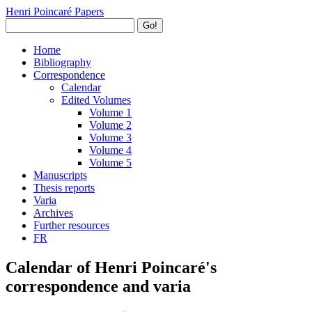
Henri Poincaré Papers
Go!
Home
Bibliography
Correspondence
Calendar
Edited Volumes
Volume 1
Volume 2
Volume 3
Volume 4
Volume 5
Manuscripts
Thesis reports
Varia
Archives
Further resources
FR
Calendar of Henri Poincaré's
correspondence and varia