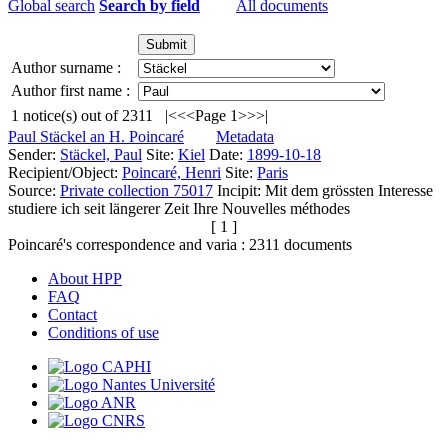
Global search
Search by field
All documents
Author surname :
Author first name :
1
notice(s) out of
2311
|<
<<
Page 1
>>
>|
Paul Stäckel an H. Poincaré
Metadata
Sender:
Stäckel, Paul
Site:
Kiel
Date:
1899-10-18
Recipient/Object:
Poincaré, Henri
Site:
Paris
Source:
Private collection 75017
Incipit:
Mit dem grössten Interesse
studiere ich seit längerer Zeit Ihre Nouvelles méthodes
[ 1 ]
Poincaré's correspondence and varia :
2311
documents
About HPP
FAQ
Contact
Conditions of use