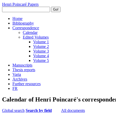
Henri Poincaré Papers
Go!
Home
Bibliography
Correspondence
Calendar
Edited Volumes
Volume 1
Volume 2
Volume 3
Volume 4
Volume 5
Manuscripts
Thesis reports
Varia
Archives
Further resources
FR
Calendar of Henri Poincaré's corresponde
Global search
Search by field
All documents