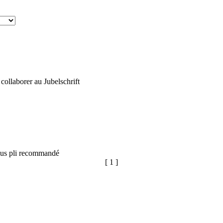
ollaborer au Jubelschrift
sous pli recommandé
[ 1 ]