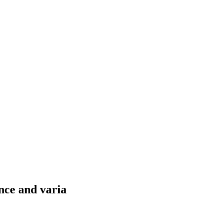
nce and varia