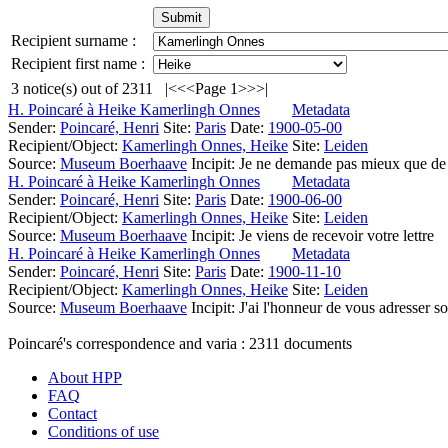
Recipient surname :
Recipient first name :
3
notice(s) out of
2311
|<
<<
Page 1
>>
>|
H. Poincaré à Heike Kamerlingh Onnes
Metadata
Sender:
Poincaré, Henri
Site:
Paris
Date:
1900-05-00
Recipient/Object:
Kamerlingh Onnes, Heike
Site:
Leiden
Source:
Museum Boerhaave
Incipit:
Je ne demande pas mieux que de c
H. Poincaré à Heike Kamerlingh Onnes
Metadata
Sender:
Poincaré, Henri
Site:
Paris
Date:
1900-06-00
Recipient/Object:
Kamerlingh Onnes, Heike
Site:
Leiden
Source:
Museum Boerhaave
Incipit:
Je viens de recevoir votre lettre
H. Poincaré à Heike Kamerlingh Onnes
Metadata
Sender:
Poincaré, Henri
Site:
Paris
Date:
1900-11-10
Recipient/Object:
Kamerlingh Onnes, Heike
Site:
Leiden
Source:
Museum Boerhaave
Incipit:
J'ai l'honneur de vous adresser 
Poincaré's correspondence and varia :
2311
documents
About HPP
FAQ
Contact
Conditions of use