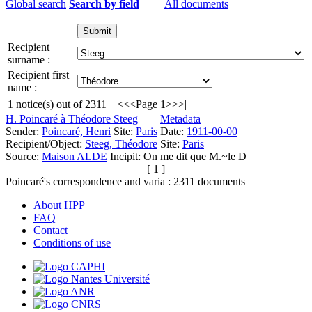
Global search
Search by field
All documents
Recipient
surname :
Recipient first
name :
1
notice(s) out of
2311
|<
<<
Page 1
>>
>|
H. Poincaré à Théodore Steeg
Metadata
Sender:
Poincaré, Henri
Site:
Paris
Date:
1911-00-00
Recipient/Object:
Steeg, Théodore
Site:
Paris
Source:
Maison ALDE
Incipit:
On me dit que M.~le D
[ 1 ]
Poincaré's correspondence and varia :
2311
documents
About HPP
FAQ
Contact
Conditions of use