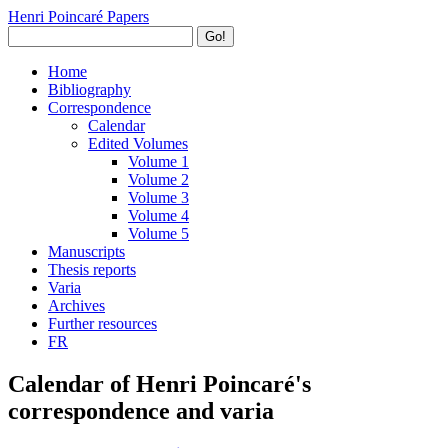
Henri Poincaré Papers
Go!
Home
Bibliography
Correspondence
Calendar
Edited Volumes
Volume 1
Volume 2
Volume 3
Volume 4
Volume 5
Manuscripts
Thesis reports
Varia
Archives
Further resources
FR
Calendar of Henri Poincaré's
correspondence and varia