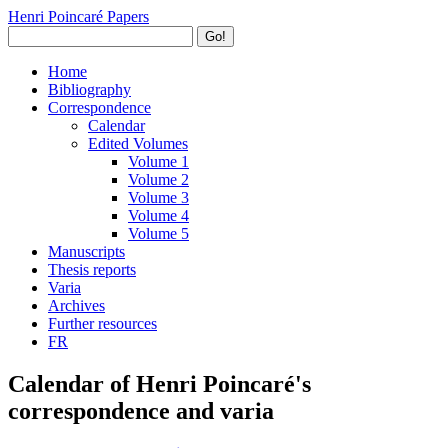
Henri Poincaré Papers
Go!
Home
Bibliography
Correspondence
Calendar
Edited Volumes
Volume 1
Volume 2
Volume 3
Volume 4
Volume 5
Manuscripts
Thesis reports
Varia
Archives
Further resources
FR
Calendar of Henri Poincaré's
correspondence and varia