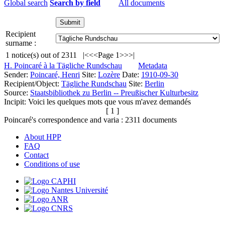
Global search
Search by field
All documents
Recipient
surname :
1
notice(s) out of
2311
|<
<<
Page 1
>>
>|
H. Poincaré à la Tägliche Rundschau
Metadata
Sender:
Poincaré, Henri
Site:
Lozère
Date:
1910-09-30
Recipient/Object:
Tägliche Rundschau
Site:
Berlin
Source:
Staatsbibliothek zu Berlin -- Preußischer Kulturbesitz
Incipit:
Voici les quelques mots que vous m'avez demandés
[ 1 ]
Poincaré's correspondence and varia :
2311
documents
About HPP
FAQ
Contact
Conditions of use