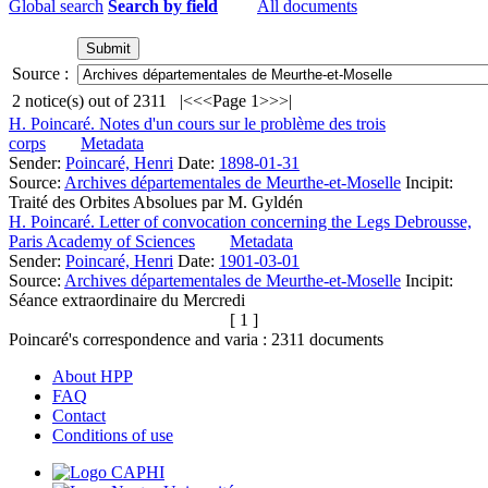
Global search
Search by field
All documents
Source :
2
notice(s) out of
2311
|<
<<
Page 1
>>
>|
H. Poincaré. Notes d'un cours sur le problème des trois
corps
Metadata
Sender:
Poincaré, Henri
Date:
1898-01-31
Source:
Archives départementales de Meurthe-et-Moselle
Incipit:
Traité des Orbites Absolues par M. Gyldén
H. Poincaré. Letter of convocation concerning the Legs Debrousse,
Paris Academy of Sciences
Metadata
Sender:
Poincaré, Henri
Date:
1901-03-01
Source:
Archives départementales de Meurthe-et-Moselle
Incipit:
Séance extraordinaire du Mercredi
[ 1 ]
Poincaré's correspondence and varia :
2311
documents
About HPP
FAQ
Contact
Conditions of use