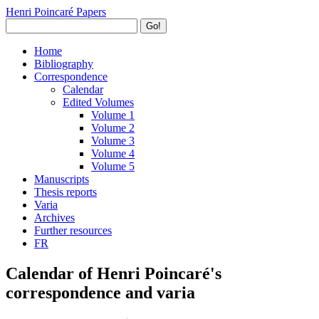
Henri Poincaré Papers
Go!
Home
Bibliography
Correspondence
Calendar
Edited Volumes
Volume 1
Volume 2
Volume 3
Volume 4
Volume 5
Manuscripts
Thesis reports
Varia
Archives
Further resources
FR
Calendar of Henri Poincaré's
correspondence and varia