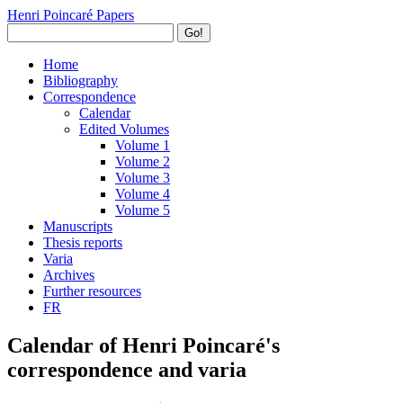
Henri Poincaré Papers
Go!
Home
Bibliography
Correspondence
Calendar
Edited Volumes
Volume 1
Volume 2
Volume 3
Volume 4
Volume 5
Manuscripts
Thesis reports
Varia
Archives
Further resources
FR
Calendar of Henri Poincaré's
correspondence and varia