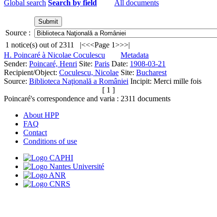
Global search
Search by field
All documents
Source :
1
notice(s) out of
2311
|<
<<
Page 1
>>
>|
H. Poincaré à Nicolae Coculescu
Metadata
Sender:
Poincaré, Henri
Site:
Paris
Date:
1908-03-21
Recipient/Object:
Coculescu, Nicolae
Site:
Bucharest
Source:
Biblioteca Naţională a României
Incipit:
Merci mille fois
[ 1 ]
Poincaré's correspondence and varia :
2311
documents
About HPP
FAQ
Contact
Conditions of use