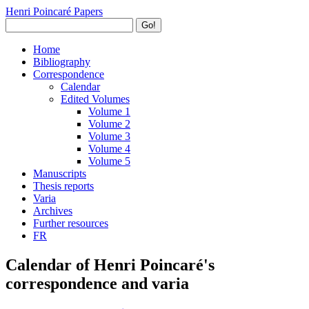
Henri Poincaré Papers
Go!
Home
Bibliography
Correspondence
Calendar
Edited Volumes
Volume 1
Volume 2
Volume 3
Volume 4
Volume 5
Manuscripts
Thesis reports
Varia
Archives
Further resources
FR
Calendar of Henri Poincaré's
correspondence and varia