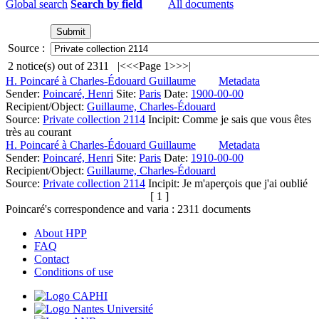
Global search
Search by field
All documents
Source :
2
notice(s) out of
2311
|<
<<
Page 1
>>
>|
H. Poincaré à Charles-Édouard Guillaume
Metadata
Sender:
Poincaré, Henri
Site:
Paris
Date:
1900-00-00
Recipient/Object:
Guillaume, Charles-Édouard
Source:
Private collection 2114
Incipit:
Comme je sais que vous êtes
très au courant
H. Poincaré à Charles-Édouard Guillaume
Metadata
Sender:
Poincaré, Henri
Site:
Paris
Date:
1910-00-00
Recipient/Object:
Guillaume, Charles-Édouard
Source:
Private collection 2114
Incipit:
Je m'aperçois que j'ai oublié
[ 1 ]
Poincaré's correspondence and varia :
2311
documents
About HPP
FAQ
Contact
Conditions of use