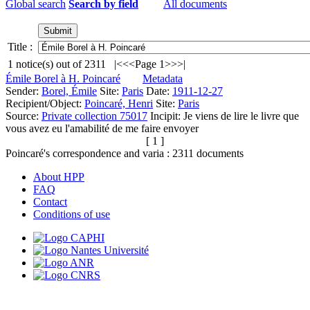
Global search
Search by field
All documents
Title :
1
notice(s) out of
2311
|<
<<
Page 1
>>
>|
Émile Borel à H. Poincaré
Metadata
Sender:
Borel, Émile
Site:
Paris
Date:
1911-12-27
Recipient/Object:
Poincaré, Henri
Site:
Paris
Source:
Private collection 75017
Incipit:
Je viens de lire le livre que
vous avez eu l'amabilité de me faire envoyer
[ 1 ]
Poincaré's correspondence and varia :
2311
documents
About HPP
FAQ
Contact
Conditions of use