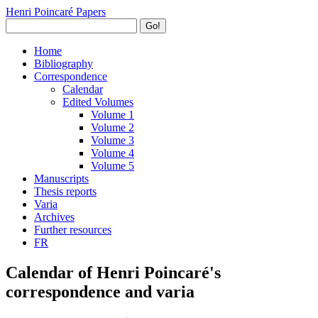
Henri Poincaré Papers
Go!
Home
Bibliography
Correspondence
Calendar
Edited Volumes
Volume 1
Volume 2
Volume 3
Volume 4
Volume 5
Manuscripts
Thesis reports
Varia
Archives
Further resources
FR
Calendar of Henri Poincaré's
correspondence and varia