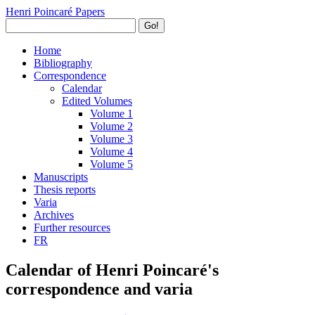
Henri Poincaré Papers
Go!
Home
Bibliography
Correspondence
Calendar
Edited Volumes
Volume 1
Volume 2
Volume 3
Volume 4
Volume 5
Manuscripts
Thesis reports
Varia
Archives
Further resources
FR
Calendar of Henri Poincaré's
correspondence and varia