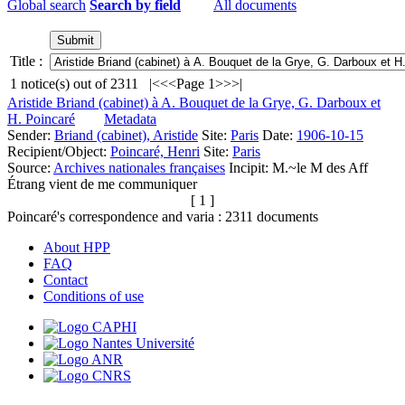
Global search
Search by field
All documents
Title :
1
notice(s) out of
2311
|<
<<
Page 1
>>
>|
Aristide Briand (cabinet) à A. Bouquet de la Grye, G. Darboux et
H. Poincaré
Metadata
Sender:
Briand (cabinet), Aristide
Site:
Paris
Date:
1906-10-15
Recipient/Object:
Poincaré, Henri
Site:
Paris
Source:
Archives nationales françaises
Incipit:
M.~le M des Aff
Étrang vient de me communiquer
[ 1 ]
Poincaré's correspondence and varia :
2311
documents
About HPP
FAQ
Contact
Conditions of use