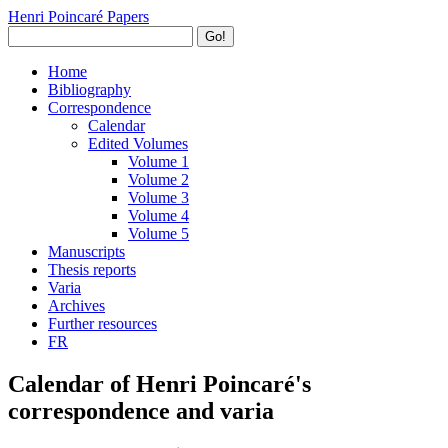
Henri Poincaré Papers
Go!
Home
Bibliography
Correspondence
Calendar
Edited Volumes
Volume 1
Volume 2
Volume 3
Volume 4
Volume 5
Manuscripts
Thesis reports
Varia
Archives
Further resources
FR
Calendar of Henri Poincaré's
correspondence and varia