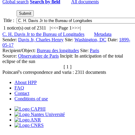
Global search
Search by field
All documents
Title :
1
notice(s) out of
2311
|<
<<
Page 1
>>
>|
C. H. Davis Jr to the Bureau of Longitudes
Metadata
Sender:
Davis Jr, Charles Henry
Site:
Washington, DC
Date:
1899-
05-17
Recipient/Object:
Bureau des longitudes
Site:
Paris
Source:
Observatoire de Paris
Incipit:
In anticipation of the total
eclipse of the sun
[ 1 ]
Poincaré's correspondence and varia :
2311
documents
About HPP
FAQ
Contact
Conditions of use