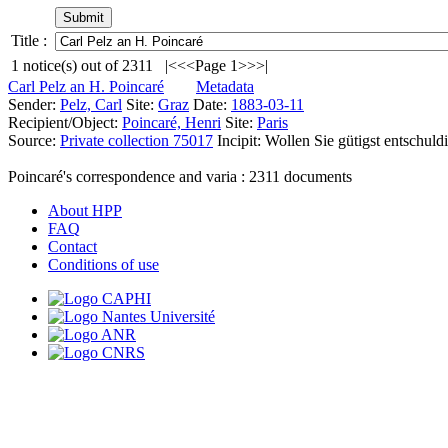
Title :
1
notice(s) out of
2311
|<
<<
Page 1
>>
>|
Carl Pelz an H. Poincaré
Metadata
Sender:
Pelz, Carl
Site:
Graz
Date:
1883-03-11
Recipient/Object:
Poincaré, Henri
Site:
Paris
Source:
Private collection 75017
Incipit:
Wollen Sie gütigst entschuld
Poincaré's correspondence and varia :
2311
documents
About HPP
FAQ
Contact
Conditions of use