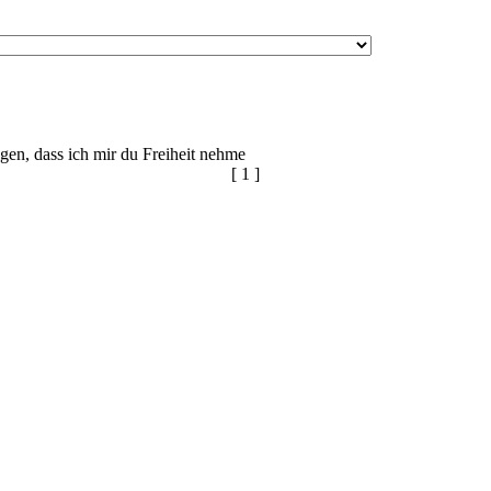
igen, dass ich mir du Freiheit nehme
[ 1 ]