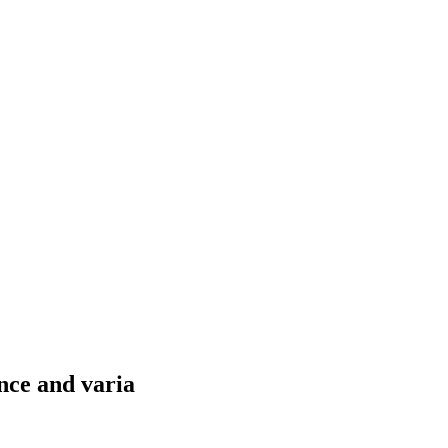
nce and varia