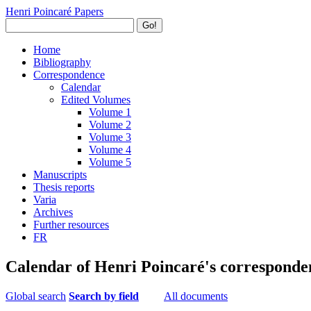
Henri Poincaré Papers
Go!
Home
Bibliography
Correspondence
Calendar
Edited Volumes
Volume 1
Volume 2
Volume 3
Volume 4
Volume 5
Manuscripts
Thesis reports
Varia
Archives
Further resources
FR
Calendar of Henri Poincaré's corresponde
Global search
Search by field
All documents