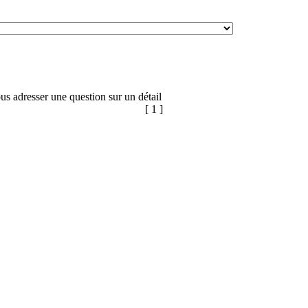
us adresser une question sur un détail
[ 1 ]