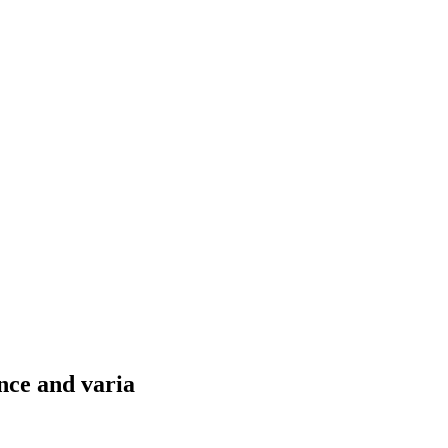
nce and varia