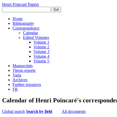
Henri Poincaré Papers
Go!
Home
Bibliography
Correspondence
Calendar
Edited Volumes
Volume 1
Volume 2
Volume 3
Volume 4
Volume 5
Manuscripts
Thesis reports
Varia
Archives
Further resources
FR
Calendar of Henri Poincaré's corresponde
Global search
Search by field
All documents