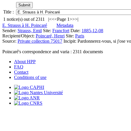
Title :
1
notice(s) out of
2311
|<
<<
Page 1
>>
>|
E. Strauss à H. Poincaré
Metadata
Sender:
Strauss, Emil
Site:
Francfort
Date:
1885-12-08
Recipient/Object:
Poincaré, Henri
Site:
Paris
Source:
Private collection 75017
Incipit:
Pardonnerez-vous, si j'ose vo
Poincaré's correspondence and varia :
2311
documents
About HPP
FAQ
Contact
Conditions of use