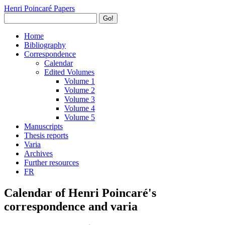
Henri Poincaré Papers
Go!
Home
Bibliography
Correspondence
Calendar
Edited Volumes
Volume 1
Volume 2
Volume 3
Volume 4
Volume 5
Manuscripts
Thesis reports
Varia
Archives
Further resources
FR
Calendar of Henri Poincaré's
correspondence and varia