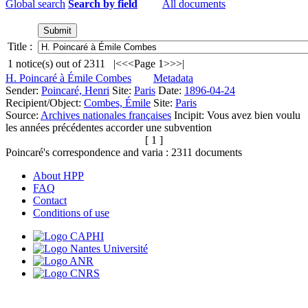
Global search
Search by field
All documents
Title :
1
notice(s) out of
2311
|<
<<
Page 1
>>
>|
H. Poincaré à Émile Combes
Metadata
Sender:
Poincaré, Henri
Site:
Paris
Date:
1896-04-24
Recipient/Object:
Combes, Émile
Site:
Paris
Source:
Archives nationales françaises
Incipit:
Vous avez bien voulu
les années précédentes accorder une subvention
[ 1 ]
Poincaré's correspondence and varia :
2311
documents
About HPP
FAQ
Contact
Conditions of use