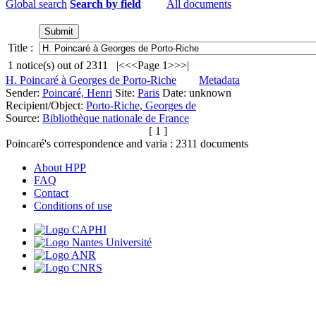
Global search
Search by field
All documents
Title :
1
notice(s) out of
2311
|<
<<
Page 1
>>
>|
H. Poincaré à Georges de Porto-Riche
Metadata
Sender:
Poincaré, Henri
Site:
Paris
Date: unknown
Recipient/Object:
Porto-Riche, Georges de
Source:
Bibliothèque nationale de France
[ 1 ]
Poincaré's correspondence and varia :
2311
documents
About HPP
FAQ
Contact
Conditions of use