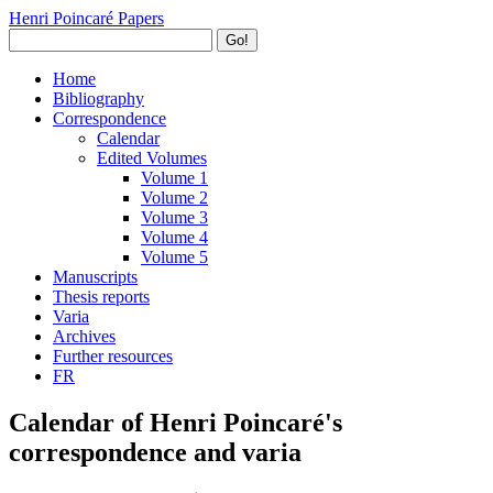
Henri Poincaré Papers
Go!
Home
Bibliography
Correspondence
Calendar
Edited Volumes
Volume 1
Volume 2
Volume 3
Volume 4
Volume 5
Manuscripts
Thesis reports
Varia
Archives
Further resources
FR
Calendar of Henri Poincaré's
correspondence and varia