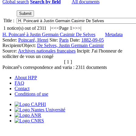
Global search
Search by field
All documents
Title :
1
notice(s) out of
2311
|<
<<
Page 1
>>
>|
H. Poincaré à Justin Germain Casimir De Selves
Metadata
Sender:
Poincaré, Henri
Site:
Paris
Date:
1882-09-05
Recipient/Object:
De Selves, Justin Germain Casimir
Source:
Archives nationales françaises
Incipit:
J'ai l'honneur de
solliciter de vous un congé
[ 1 ]
Poincaré's correspondence and varia :
2311
documents
About HPP
FAQ
Contact
Conditions of use