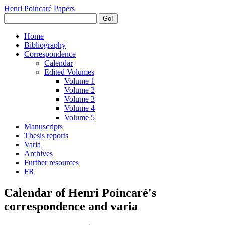
Henri Poincaré Papers
Go!
Home
Bibliography
Correspondence
Calendar
Edited Volumes
Volume 1
Volume 2
Volume 3
Volume 4
Volume 5
Manuscripts
Thesis reports
Varia
Archives
Further resources
FR
Calendar of Henri Poincaré's
correspondence and varia