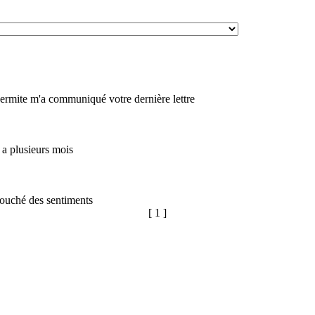
rmite m'a communiqué votre dernière lettre
y a plusieurs mois
 touché des sentiments
[ 1 ]