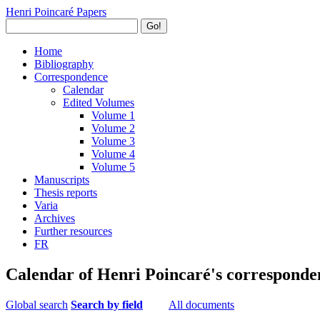
Henri Poincaré Papers
Go!
Home
Bibliography
Correspondence
Calendar
Edited Volumes
Volume 1
Volume 2
Volume 3
Volume 4
Volume 5
Manuscripts
Thesis reports
Varia
Archives
Further resources
FR
Calendar of Henri Poincaré's corresponde
Global search
Search by field
All documents