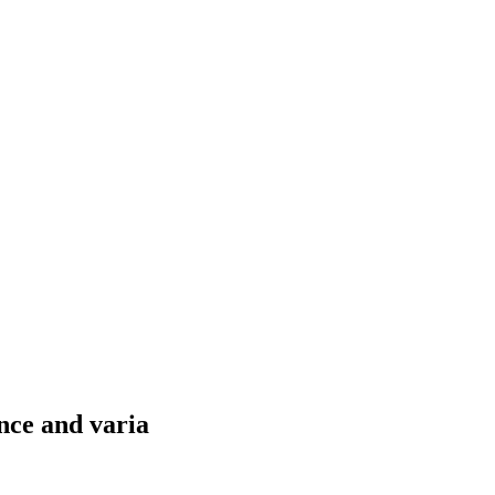
nce and varia