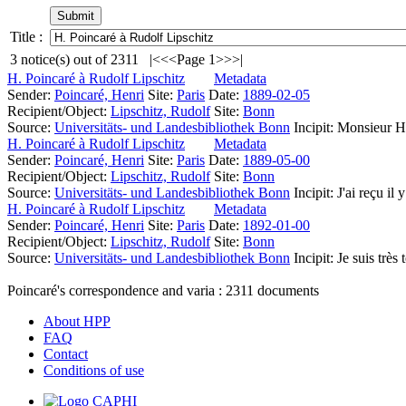
Title :
3
notice(s) out of
2311
|<
<<
Page 1
>>
>|
H. Poincaré à Rudolf Lipschitz
Metadata
Sender:
Poincaré, Henri
Site:
Paris
Date:
1889-02-05
Recipient/Object:
Lipschitz, Rudolf
Site:
Bonn
Source:
Universitäts- und Landesbibliothek Bonn
Incipit:
Monsieur He
H. Poincaré à Rudolf Lipschitz
Metadata
Sender:
Poincaré, Henri
Site:
Paris
Date:
1889-05-00
Recipient/Object:
Lipschitz, Rudolf
Site:
Bonn
Source:
Universitäts- und Landesbibliothek Bonn
Incipit:
J'ai reçu il 
H. Poincaré à Rudolf Lipschitz
Metadata
Sender:
Poincaré, Henri
Site:
Paris
Date:
1892-01-00
Recipient/Object:
Lipschitz, Rudolf
Site:
Bonn
Source:
Universitäts- und Landesbibliothek Bonn
Incipit:
Je suis très
Poincaré's correspondence and varia :
2311
documents
About HPP
FAQ
Contact
Conditions of use