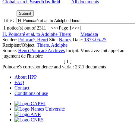
Global search
Search by field
All documents
Title :
1
notice(s) out of
2311
|<
<<
Page 1
>>
>|
H. Poincaré et al. to Adolphe Thiers
Metadata
Sender:
Poincaré, Henri
Site:
Nancy
Date:
1873-05-25
Recipient/Object:
Thiers, Adolphe
Source:
Henri Poincaré Archives
Incipit:
Vous avez fait appel au
jugement de l'histoire
[ 1 ]
Poincaré's correspondence and varia :
2311
documents
About HPP
FAQ
Contact
Conditions of use