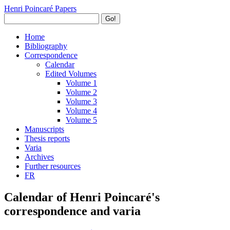
Henri Poincaré Papers
Go!
Home
Bibliography
Correspondence
Calendar
Edited Volumes
Volume 1
Volume 2
Volume 3
Volume 4
Volume 5
Manuscripts
Thesis reports
Varia
Archives
Further resources
FR
Calendar of Henri Poincaré's
correspondence and varia