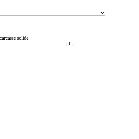
carcasse solide
[ 1 ]