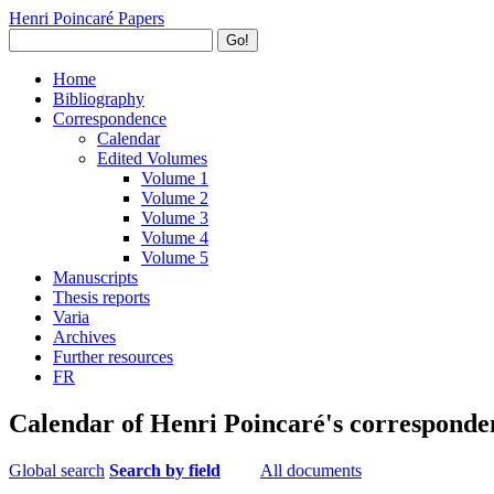
Henri Poincaré Papers
Go!
Home
Bibliography
Correspondence
Calendar
Edited Volumes
Volume 1
Volume 2
Volume 3
Volume 4
Volume 5
Manuscripts
Thesis reports
Varia
Archives
Further resources
FR
Calendar of Henri Poincaré's corresponde
Global search
Search by field
All documents