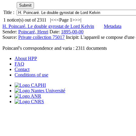
Title :
1
notice(s) out of
2311
|<
<<
Page 1
>>
>|
H. Poincaré. Le double gyrostat de Lord Kelvin
Metadata
Sender:
Poincaré, Henri
Date:
1895-00-00
Source:
Private collection 75017
Incipit:
L'appareil se compose d'une 
Poincaré's correspondence and varia :
2311
documents
About HPP
FAQ
Contact
Conditions of use