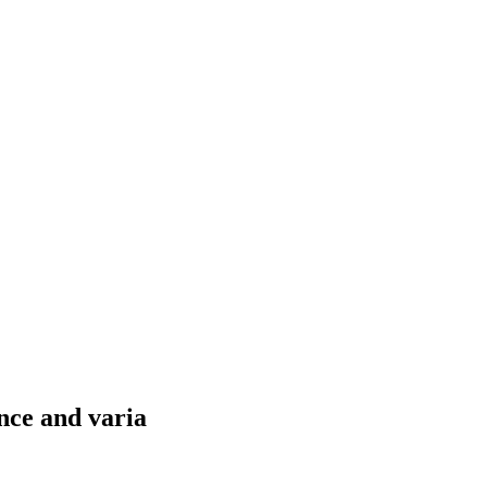
nce and varia