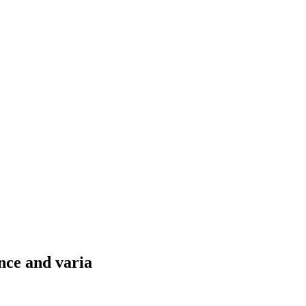
nce and varia