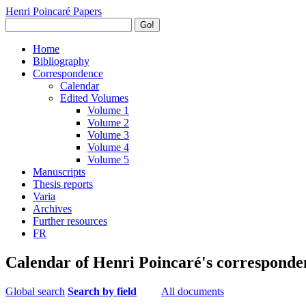
Henri Poincaré Papers
Go!
Home
Bibliography
Correspondence
Calendar
Edited Volumes
Volume 1
Volume 2
Volume 3
Volume 4
Volume 5
Manuscripts
Thesis reports
Varia
Archives
Further resources
FR
Calendar of Henri Poincaré's corresponde
Global search
Search by field
All documents