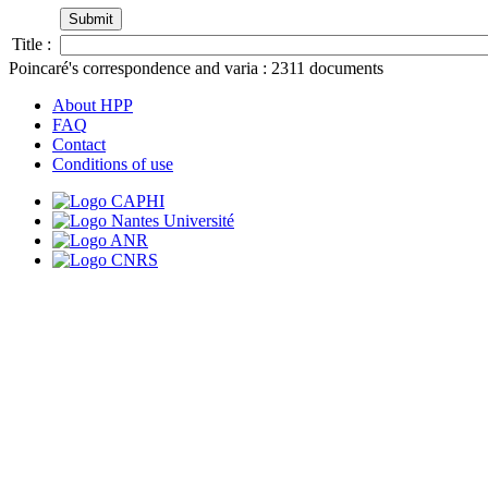
Title :
Poincaré's correspondence and varia :
2311
documents
About HPP
FAQ
Contact
Conditions of use