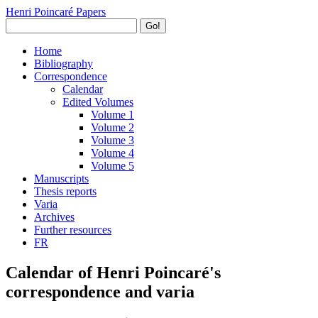
Henri Poincaré Papers
Go!
Home
Bibliography
Correspondence
Calendar
Edited Volumes
Volume 1
Volume 2
Volume 3
Volume 4
Volume 5
Manuscripts
Thesis reports
Varia
Archives
Further resources
FR
Calendar of Henri Poincaré's
correspondence and varia