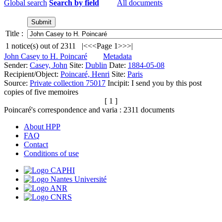
Global search
Search by field
All documents
Title :
1
notice(s) out of
2311
|<
<<
Page 1
>>
>|
John Casey to H. Poincaré
Metadata
Sender:
Casey, John
Site:
Dublin
Date:
1884-05-08
Recipient/Object:
Poincaré, Henri
Site:
Paris
Source:
Private collection 75017
Incipit:
I send you by this post
copies of five memoires
[ 1 ]
Poincaré's correspondence and varia :
2311
documents
About HPP
FAQ
Contact
Conditions of use