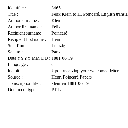
Identifier :
3465
Title :
Felix Klein to H. Poincaré, English transla
Author surname :
Klein
Author first name :
Felix
Recipient surname :
Poincaré
Recipient first name :
Henri
Sent from :
Leipzig
Sent to :
Paris
Date YYYY-MM-DD :
1881-06-19
Language :
en
Incipit :
Upon receiving your welcomed letter
Source :
Henri Poincaré Papers
Transcription file :
klein-en-1881-06-19
Document type :
PTrL