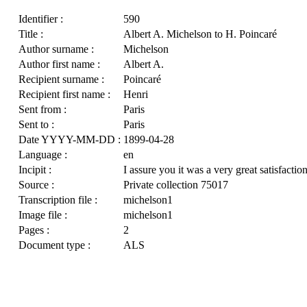
Identifier :
590
Title :
Albert A. Michelson to H. Poincaré
Author surname :
Michelson
Author first name :
Albert A.
Recipient surname :
Poincaré
Recipient first name :
Henri
Sent from :
Paris
Sent to :
Paris
Date YYYY-MM-DD :
1899-04-28
Language :
en
Incipit :
I assure you it was a very great satisfactio
Source :
Private collection 75017
Transcription file :
michelson1
Image file :
michelson1
Pages :
2
Document type :
ALS