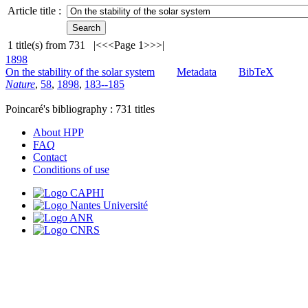
Article title :
1
title(s) from
731
|<
<<
Page 1
>>
>|
1898
On the stability of the solar system
Metadata
BibTeX
Nature
,
58
,
1898
,
183--185
Poincaré's bibliography :
731
titles
About HPP
FAQ
Contact
Conditions of use