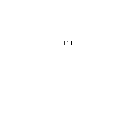
[ 1 ]