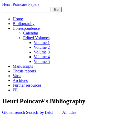
Henri Poincaré Papers
Go!
Home
Bibliography
Correspondence
Calendar
Edited Volumes
Volume 1
Volume 2
Volume 3
Volume 4
Volume 5
Manuscripts
Thesis reports
Varia
Archives
Further resources
FR
Henri Poincaré's Bibliography
Global search
Search by field
All titles