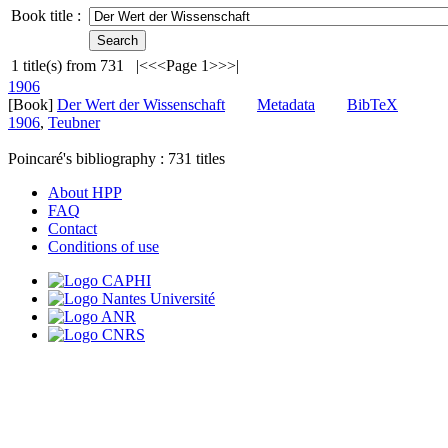
Book title :
1
title(s) from
731
|<
<<
Page 1
>>
>|
1906
[Book]
Der Wert der Wissenschaft
Metadata
BibTeX
1906
,
Teubner
Poincaré's bibliography :
731
titles
About HPP
FAQ
Contact
Conditions of use