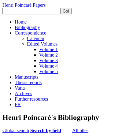
Henri Poincaré Papers
Go!
Home
Bibliography
Correspondence
Calendar
Edited Volumes
Volume 1
Volume 2
Volume 3
Volume 4
Volume 5
Manuscripts
Thesis reports
Varia
Archives
Further resources
FR
Henri Poincaré's Bibliography
Global search
Search by field
All titles