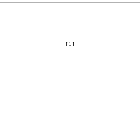
[ 1 ]