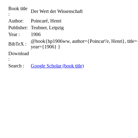
Book title
Der Wert der Wissenschaft
:
Author:
Poincaré, Henri
Publisher:
Teubner, Leipzig
Year :
1906
@book{hp1906ww, author={Poincar\'e, Henri}, title=
BibTeX :
year={1906} }
Download
:
Search :
Google Scholar (book title)