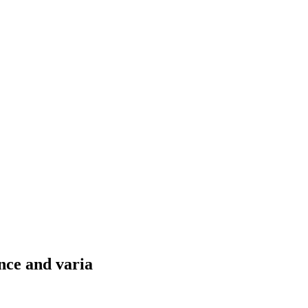
nce and varia