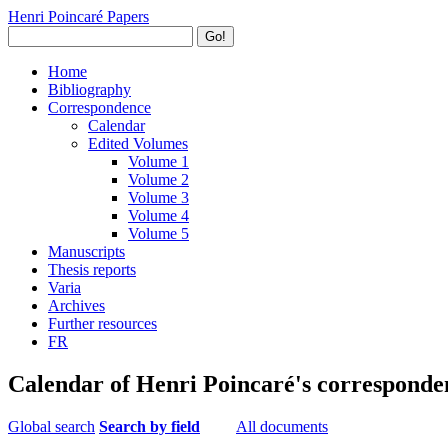
Henri Poincaré Papers
Go!
Home
Bibliography
Correspondence
Calendar
Edited Volumes
Volume 1
Volume 2
Volume 3
Volume 4
Volume 5
Manuscripts
Thesis reports
Varia
Archives
Further resources
FR
Calendar of Henri Poincaré's corresponde
Global search
Search by field
All documents