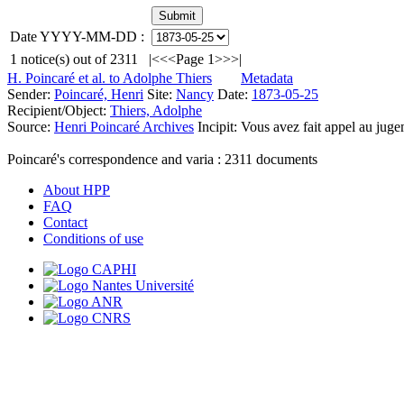
Date YYYY-MM-DD :
1
notice(s) out of
2311
|<
<<
Page 1
>>
>|
H. Poincaré et al. to Adolphe Thiers
Metadata
Sender:
Poincaré, Henri
Site:
Nancy
Date:
1873-05-25
Recipient/Object:
Thiers, Adolphe
Source:
Henri Poincaré Archives
Incipit:
Vous avez fait appel au jugem
Poincaré's correspondence and varia :
2311
documents
About HPP
FAQ
Contact
Conditions of use