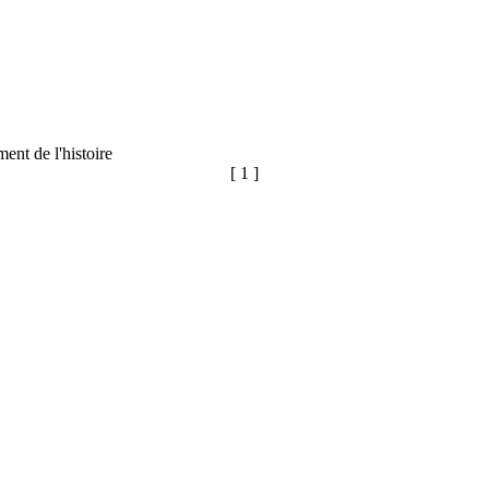
ent de l'histoire
[ 1 ]