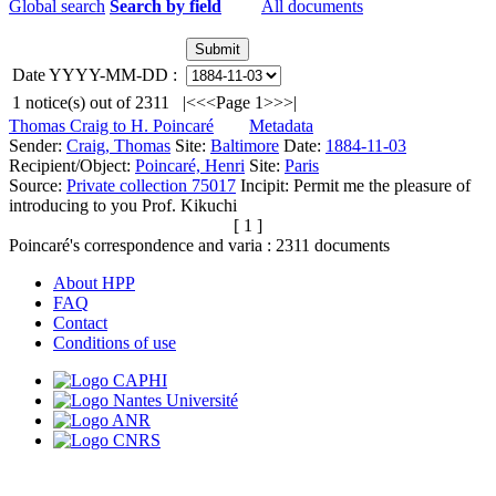
Global search
Search by field
All documents
Date YYYY-MM-DD :
1
notice(s) out of
2311
|<
<<
Page 1
>>
>|
Thomas Craig to H. Poincaré
Metadata
Sender:
Craig, Thomas
Site:
Baltimore
Date:
1884-11-03
Recipient/Object:
Poincaré, Henri
Site:
Paris
Source:
Private collection 75017
Incipit:
Permit me the pleasure of
introducing to you Prof. Kikuchi
[ 1 ]
Poincaré's correspondence and varia :
2311
documents
About HPP
FAQ
Contact
Conditions of use