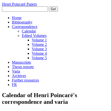
Henri Poincaré Papers
Go!
Home
Bibliography
Correspondence
Calendar
Edited Volumes
Volume 1
Volume 2
Volume 3
Volume 4
Volume 5
Manuscripts
Thesis reports
Varia
Archives
Further resources
FR
Calendar of Henri Poincaré's
correspondence and varia