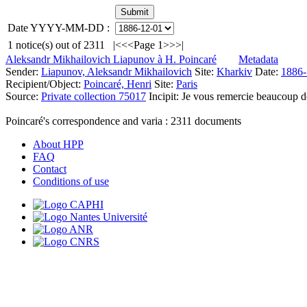
Date YYYY-MM-DD :
1
notice(s) out of
2311
|<
<<
Page 1
>>
>|
Aleksandr Mikhailovich Liapunov à H. Poincaré
Metadata
Sender:
Liapunov, Aleksandr Mikhailovich
Site:
Kharkiv
Date:
1886-
Recipient/Object:
Poincaré, Henri
Site:
Paris
Source:
Private collection 75017
Incipit:
Je vous remercie beaucoup de 
Poincaré's correspondence and varia :
2311
documents
About HPP
FAQ
Contact
Conditions of use