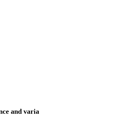
nce and varia