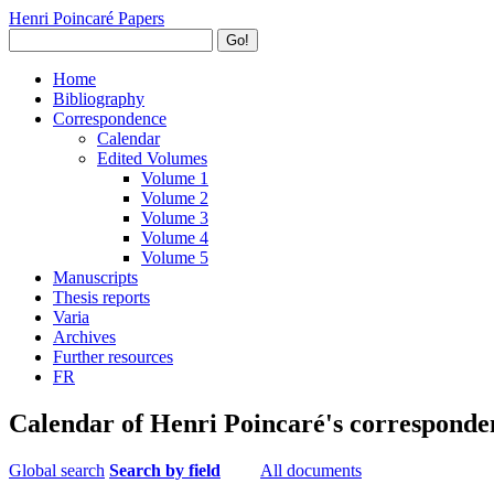
Henri Poincaré Papers
Go!
Home
Bibliography
Correspondence
Calendar
Edited Volumes
Volume 1
Volume 2
Volume 3
Volume 4
Volume 5
Manuscripts
Thesis reports
Varia
Archives
Further resources
FR
Calendar of Henri Poincaré's corresponde
Global search
Search by field
All documents