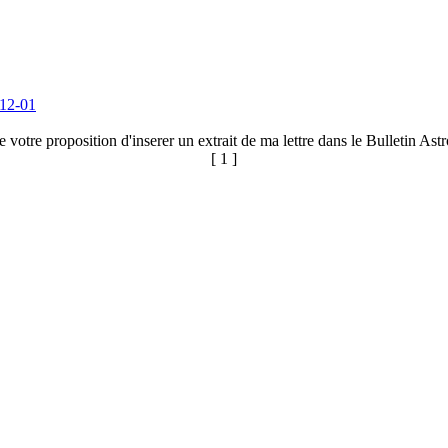
12-01
votre proposition d'inserer un extrait de ma lettre dans le Bulletin As
[ 1 ]