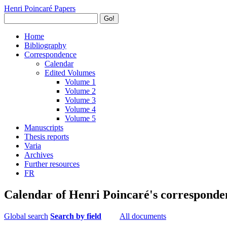
Henri Poincaré Papers
Go!
Home
Bibliography
Correspondence
Calendar
Edited Volumes
Volume 1
Volume 2
Volume 3
Volume 4
Volume 5
Manuscripts
Thesis reports
Varia
Archives
Further resources
FR
Calendar of Henri Poincaré's corresponde
Global search
Search by field
All documents