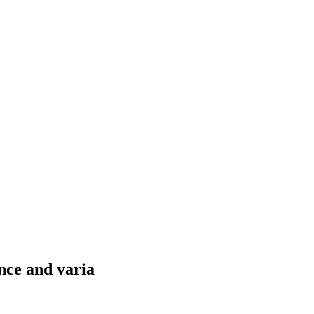
nce and varia