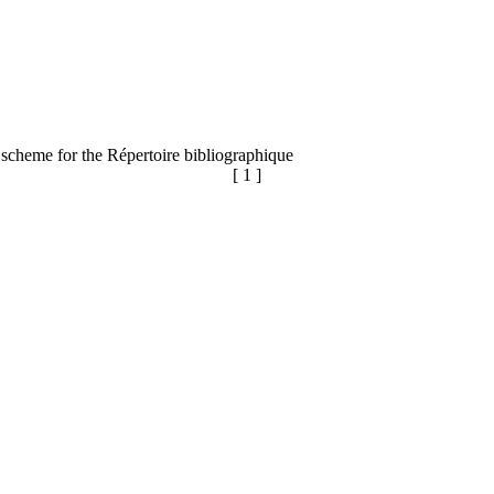
 scheme for the Répertoire bibliographique
[ 1 ]