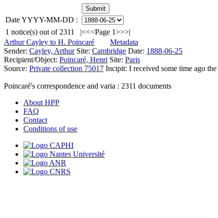
Date YYYY-MM-DD :
1
notice(s) out of
2311
|<
<<
Page 1
>>
>|
Arthur Cayley to H. Poincaré
Metadata
Sender:
Cayley, Arthur
Site:
Cambridge
Date:
1888-06-25
Recipient/Object:
Poincaré, Henri
Site:
Paris
Source:
Private collection 75017
Incipit:
I received some time ago the
Poincaré's correspondence and varia :
2311
documents
About HPP
FAQ
Contact
Conditions of use