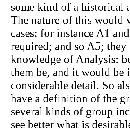
some kind of a historical
The nature of this would v
cases: for instance A1 an
required; and so A5; they 
knowledge of Analysis: b
them be, and it would be i
considerable detail. So al
have a definition of the g
several kinds of group in
see better what is desirabl