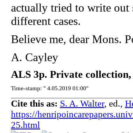
actually tried to write out
different cases.
Believe me, dear Mons. Po
A. Cayley
ALS 3p. Private collection,
Time-stamp: " 4.05.2019 01:00"
Cite this as:
S. A. Walter
, ed.,
He
https://henripoincarepapers.univ
25.html