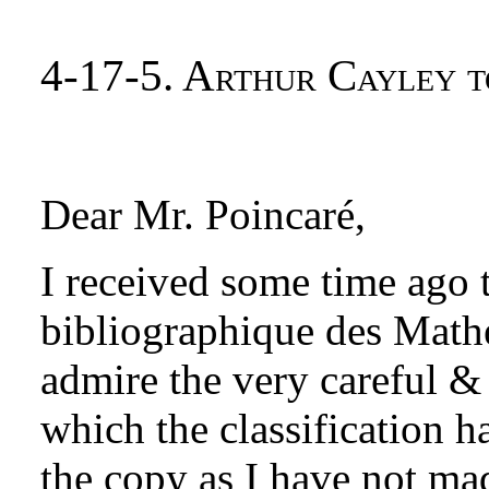
4-17-5. Arthur Cayley t
Dear Mr. Poincaré,
I received some time ago 
bibliographique des Math
admire the very careful &
which the classification h
the copy as I have not mad