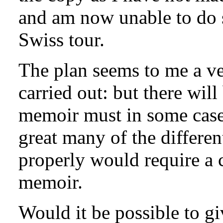
and am now unable to do s
Swiss tour.
The plan seems to me a ver
carried out: but there will 
memoir must in some cases
great many of the differen
properly would require a 
memoir.
Would it be possible to g