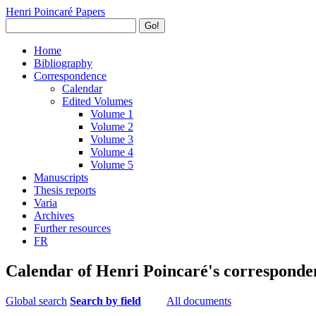
Henri Poincaré Papers
Go!
Home
Bibliography
Correspondence
Calendar
Edited Volumes
Volume 1
Volume 2
Volume 3
Volume 4
Volume 5
Manuscripts
Thesis reports
Varia
Archives
Further resources
FR
Calendar of Henri Poincaré's corresponde
Global search
Search by field
All documents