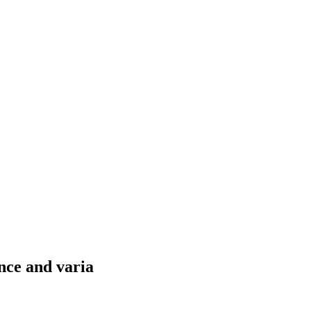
nce and varia