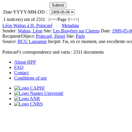
Date YYYY-MM-DD :
1
notice(s) out of
2311
|<
<<
Page 1
>>
>|
Léon Walras à H. Poincaré
Metadata
Sender:
Walras, Léon
Site:
Les Brayères sur Clarens
Date:
1909-05-0
Recipient/Object:
Poincaré, Henri
Site:
Paris
Source:
BCU Lausanne
Incipit:
J'ai, en ce moment, une excellente occa
Poincaré's correspondence and varia :
2311
documents
About HPP
FAQ
Contact
Conditions of use