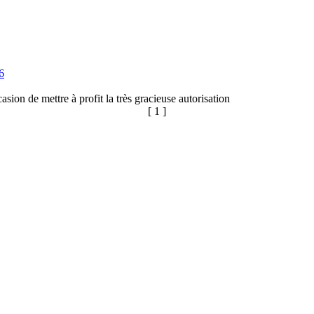
6
sion de mettre à profit la très gracieuse autorisation
[ 1 ]