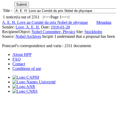
Title :
1
notice(s) out of
2311
|<
<<
Page 1
>>
>|
A. E. H. Love au Comité du prix Nobel de physique
Metadata
Sender:
Love, A. E. H.
Date:
1910-01-28
Recipient/Object:
Nobel Committee, Physics
Site:
Stockholm
Source:
Nobel Archives
Incipit:
I understand that a proposal has bee
Poincaré's correspondence and varia :
2311
documents
About HPP
FAQ
Contact
Conditions of use