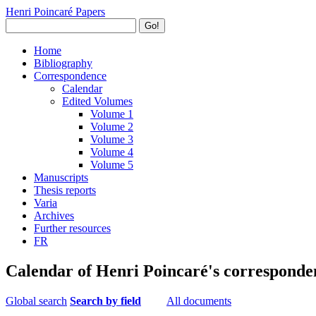
Henri Poincaré Papers
Go!
Home
Bibliography
Correspondence
Calendar
Edited Volumes
Volume 1
Volume 2
Volume 3
Volume 4
Volume 5
Manuscripts
Thesis reports
Varia
Archives
Further resources
FR
Calendar of Henri Poincaré's corresponde
Global search
Search by field
All documents