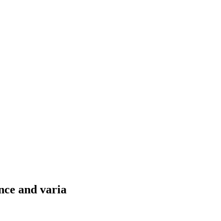
nce and varia