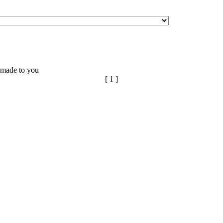
n made to you
[ 1 ]