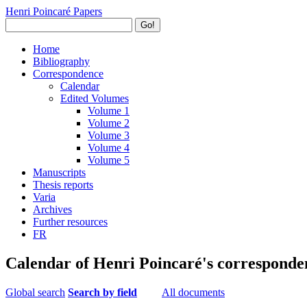
Henri Poincaré Papers
Go!
Home
Bibliography
Correspondence
Calendar
Edited Volumes
Volume 1
Volume 2
Volume 3
Volume 4
Volume 5
Manuscripts
Thesis reports
Varia
Archives
Further resources
FR
Calendar of Henri Poincaré's corresponde
Global search
Search by field
All documents