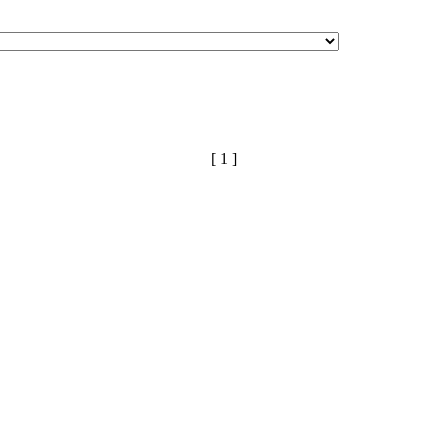
[ 1 ]