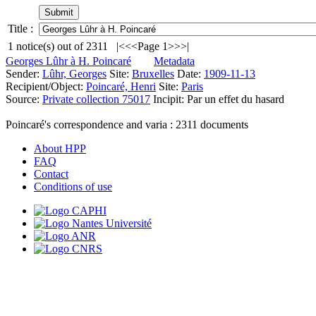
Title :
1
notice(s) out of
2311
|<
<<
Page 1
>>
>|
Georges Lûhr à H. Poincaré
Metadata
Sender:
Lûhr, Georges
Site:
Bruxelles
Date:
1909-11-13
Recipient/Object:
Poincaré, Henri
Site:
Paris
Source:
Private collection 75017
Incipit:
Par un effet du hasard
Poincaré's correspondence and varia :
2311
documents
About HPP
FAQ
Contact
Conditions of use