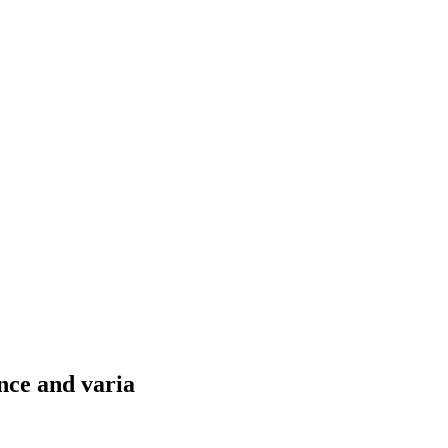
nce and varia