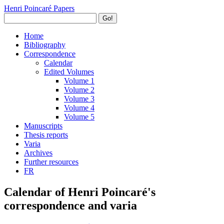
Henri Poincaré Papers
Go!
Home
Bibliography
Correspondence
Calendar
Edited Volumes
Volume 1
Volume 2
Volume 3
Volume 4
Volume 5
Manuscripts
Thesis reports
Varia
Archives
Further resources
FR
Calendar of Henri Poincaré's
correspondence and varia