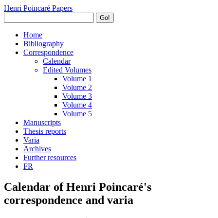
Henri Poincaré Papers
Go!
Home
Bibliography
Correspondence
Calendar
Edited Volumes
Volume 1
Volume 2
Volume 3
Volume 4
Volume 5
Manuscripts
Thesis reports
Varia
Archives
Further resources
FR
Calendar of Henri Poincaré's
correspondence and varia