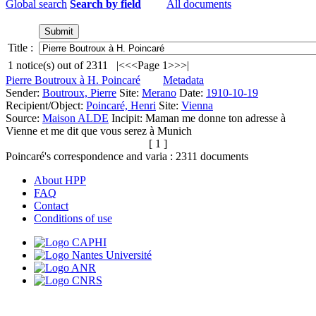
Global search
Search by field
All documents
Title :
1
notice(s) out of
2311
|<
<<
Page 1
>>
>|
Pierre Boutroux à H. Poincaré
Metadata
Sender:
Boutroux, Pierre
Site:
Merano
Date:
1910-10-19
Recipient/Object:
Poincaré, Henri
Site:
Vienna
Source:
Maison ALDE
Incipit:
Maman me donne ton adresse à
Vienne et me dit que vous serez à Munich
[ 1 ]
Poincaré's correspondence and varia :
2311
documents
About HPP
FAQ
Contact
Conditions of use