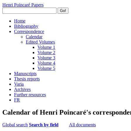
Henri Poincaré Papers
Go!
Home
Bibliography
Correspondence
Calendar
Edited Volumes
Volume 1
Volume 2
Volume 3
Volume 4
Volume 5
Manuscripts
Thesis reports
Varia
Archives
Further resources
FR
Calendar of Henri Poincaré's corresponde
Global search
Search by field
All documents