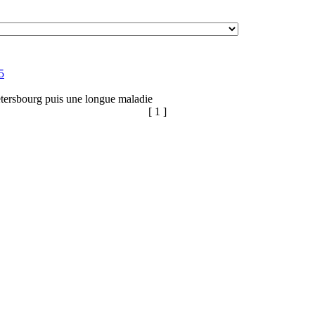
5
tersbourg puis une longue maladie
[ 1 ]