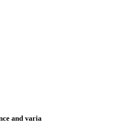
nce and varia