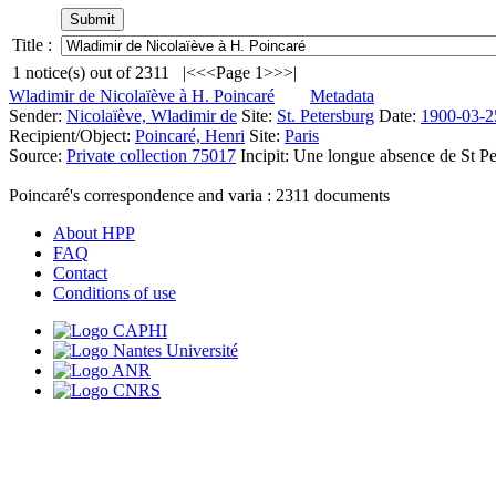
Title :
1
notice(s) out of
2311
|<
<<
Page 1
>>
>|
Wladimir de Nicolaïève à H. Poincaré
Metadata
Sender:
Nicolaïève, Wladimir de
Site:
St. Petersburg
Date:
1900-03-2
Recipient/Object:
Poincaré, Henri
Site:
Paris
Source:
Private collection 75017
Incipit:
Une longue absence de St Pe
Poincaré's correspondence and varia :
2311
documents
About HPP
FAQ
Contact
Conditions of use